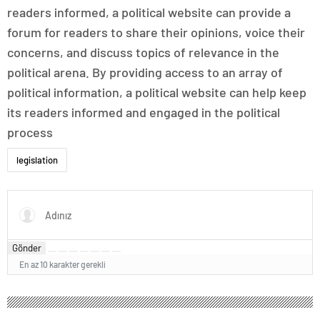
readers informed, a political website can provide a
forum for readers to share their opinions, voice their
concerns, and discuss topics of relevance in the
political arena. By providing access to an array of
political information, a political website can help keep
its readers informed and engaged in the political
process
legislation
Gönder
En az 10 karakter gerekli