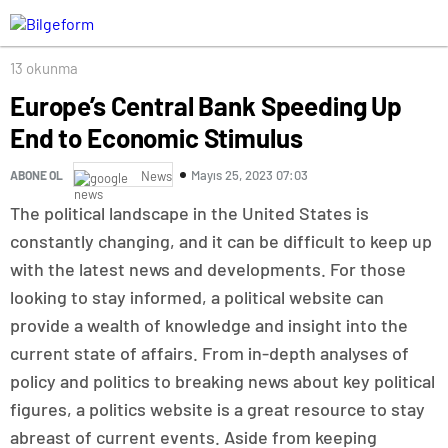
13 okunma
Europe’s Central Bank Speeding Up
End to Economic Stimulus
Mayıs 25, 2023 07:03
ABONE OL
News
The political landscape in the United States is
constantly changing, and it can be difficult to keep up
with the latest news and developments. For those
looking to stay informed, a political website can
provide a wealth of knowledge and insight into the
current state of affairs. From in-depth analyses of
policy and politics to breaking news about key political
figures, a politics website is a great resource to stay
abreast of current events. Aside from keeping