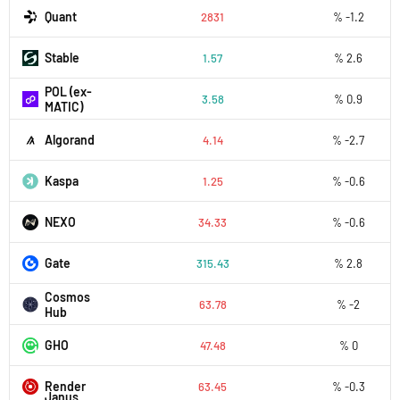
Quant
2831
% -1.2
​​Stable
1.57
% 2.6
POL (ex-
3.58
% 0.9
MATIC)
Algorand
4.14
% -2.7
Kaspa
1.25
% -0.6
NEXO
34.33
% -0.6
Gate
315.43
% 2.8
Cosmos
63.78
% -2
Hub
GHO
47.48
% 0
Render
63.45
% -0.3
Janus