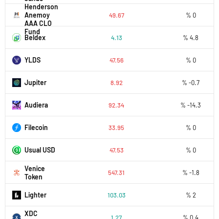
Henderson
Anemoy
49.67
% 0
AAA CLO
Fund
Beldex
4.13
% 4.8
YLDS
47.56
% 0
Jupiter
8.92
% -0.7
Audiera
92.34
% -14.3
Filecoin
33.95
% 0
Usual USD
47.53
% 0
Venice
547.31
% -1.8
Token
Lighter
103.03
% 2
XDC
1.27
% 0.4