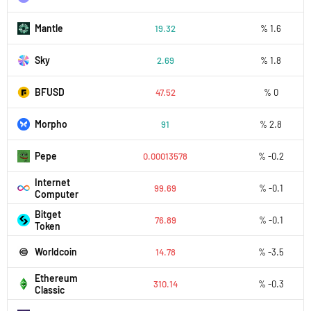
Mantle
19.32
% 1.6
Sky
2.69
% 1.8
BFUSD
47.52
% 0
Morpho
91
% 2.8
Pepe
0.00013578
% -0.2
Internet
99.69
% -0.1
Computer
Bitget
76.89
% -0.1
Token
Worldcoin
14.78
% -3.5
Ethereum
310.14
% -0.3
Classic