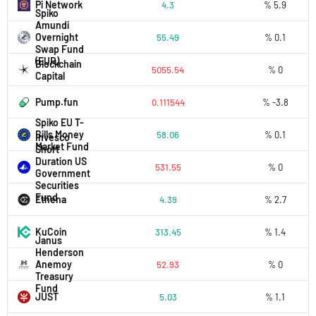
Pi Network
4.3
% 5.9
Spiko
Amundi
Overnight
55.49
% 0.1
Swap Fund
(EUR)
Blockchain
5055.54
% 0
Capital
Pump.fun
0.111544
% -3.8
Spiko EU T-
Bills Money
58.06
% 0.1
Invesco
Market Fund
Short
Duration US
531.55
% 0
Government
Securities
Fund
Ethena
4.39
% 2.7
KuCoin
313.45
% 1.4
Janus
Henderson
Anemoy
52.93
% 0
Treasury
Fund
JUST
5.03
% 1.1