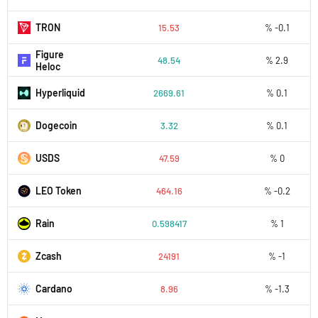
TRON
15.53
% -0.1
Figure
48.54
% 2.9
Heloc
Hyperliquid
2669.61
% 0.1
Dogecoin
3.32
% 0.1
USDS
47.59
% 0
LEO Token
464.16
% -0.2
Rain
0.598417
% 1
Zcash
24191
% -1
Cardano
8.96
% -1.3