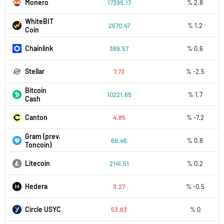
Monero
17395.17
% 2.8
WhiteBIT
2670.47
% 1.2
Coin
Chainlink
389.57
% 0.6
Stellar
7.73
% -2.5
Bitcoin
10221.65
% 1.7
Cash
Canton
4.85
% -7.2
Gram (prev.
66.46
% 0.8
Toncoin)
Litecoin
2141.51
% 0.2
Hedera
3.27
% -0.5
Circle USYC
53.83
% 0