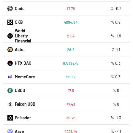
Ondo
17.78
% -0.9
OKB
4094.64
% 0.2
World
Liberty
2.54
% -1.9
Financial
Aster
28.9
% 0.1
HTX DAO
8.539E-5
% 0.3
MemeCore
56.87
% 0.3
USDD
47.5
% 0
Falcon USD
47.43
% 0
Polkadot
39.76
% -1.3
Aave
4221.14
% -2.1