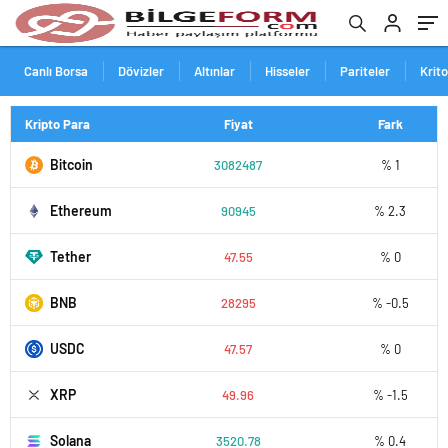
Canlı Borsa
Dövizler
Altınlar
Hisseler
Pariteler
Krit
Kripto Para
Fiyat
Fark
Bitcoin
3082487
% 1
Ethereum
90945
% 2.3
Tether
47.55
% 0
BNB
28295
% -0.5
USDC
47.57
% 0
XRP
49.96
% -1.5
Solana
3520.78
% 0.4