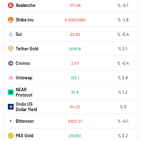
Avalanche
317.09
% -0.1
Shiba Inu
0.00022965
% -1.9
Sui
32.63
% -0.4
Tether Gold
201518
% 3.1
Cronos
2.57
% -0.4
Uniswap
193.1
% 2.9
NEAR
81.8
% 1.2
Protocol
Ondo US
54.22
% 0
Dollar Yield
Bittensor
9353.27
% -0.1
PAX Gold
202051
% 3.2