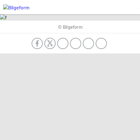
© Bilgeform