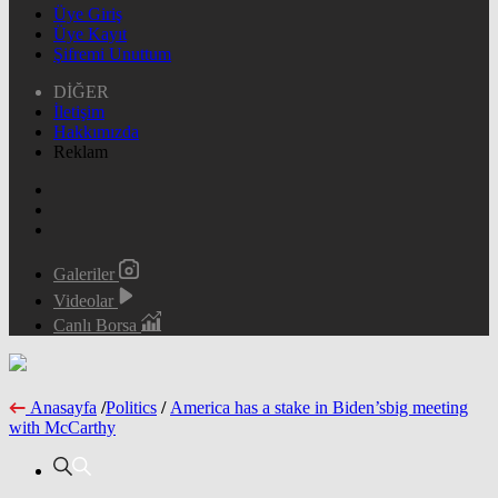
Üye Giriş
Üye Kayıt
Şifremi Unuttum
DİĞER
İletişim
Hakkımızda
Reklam
Galeriler
Videolar
Canlı Borsa
Anasayfa
/
Politics
/
America has a stake in Biden’sbig meeting
with McCarthy