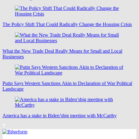
The Policy Shift That Could Radically Change the Housing Crisis
What the New Trade Deal Really Means for Small and Local
Businesses
Putin Says Western Sanctions Akin to Declaration of War Political
Landscape
America has a stake in Biden’sbig meeting with McCarthy