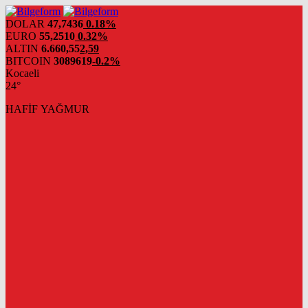
DOLAR
47,7436
0.18%
EURO
55,2510
0.32%
ALTIN
6.660,55
2,59
BITCOIN
3089619
-0.2%
Kocaeli
24°
HAFİF YAĞMUR