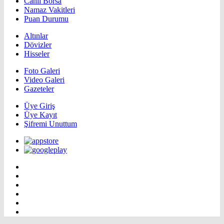
Canlı Borsa
Namaz Vakitleri
Puan Durumu
Altınlar
Dövizler
Hisseler
Foto Galeri
Video Galeri
Gazeteler
Üye Giriş
Üye Kayıt
Şifremi Unuttum