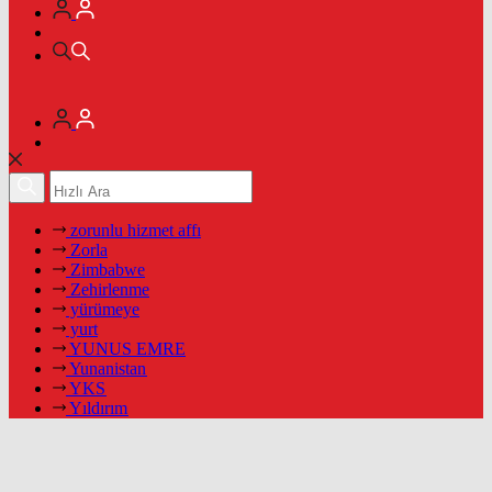
zorunlu hizmet affı
Zorla
Zimbabwe
Zehirlenme
yürümeye
yurt
YUNUS EMRE
Yunanistan
YKS
Yıldırım