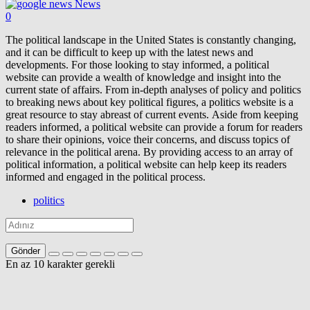
News
0
The political landscape in the United States is constantly changing,
and it can be difficult to keep up with the latest news and
developments. For those looking to stay informed, a political
website can provide a wealth of knowledge and insight into the
current state of affairs. From in-depth analyses of policy and politics
to breaking news about key political figures, a politics website is a
great resource to stay abreast of current events. Aside from keeping
readers informed, a political website can provide a forum for readers
to share their opinions, voice their concerns, and discuss topics of
relevance in the political arena. By providing access to an array of
political information, a political website can help keep its readers
informed and engaged in the political process.
politics
Gönder
En az 10 karakter gerekli