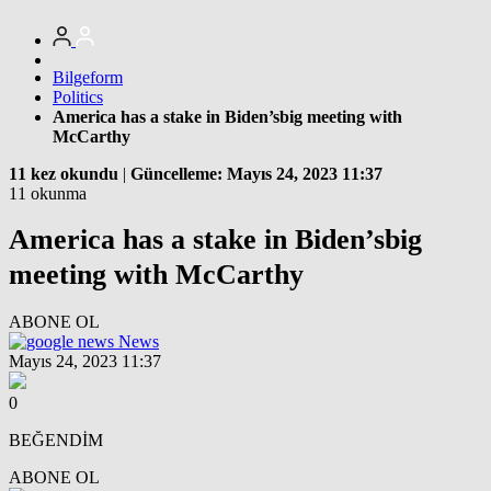
Bilgeform
Politics
America has a stake in Biden’sbig meeting with
McCarthy
11 kez okundu
|
Güncelleme: Mayıs 24, 2023 11:37
11 okunma
America has a stake in Biden’sbig
meeting with McCarthy
ABONE OL
News
Mayıs 24, 2023 11:37
0
BEĞENDİM
ABONE OL