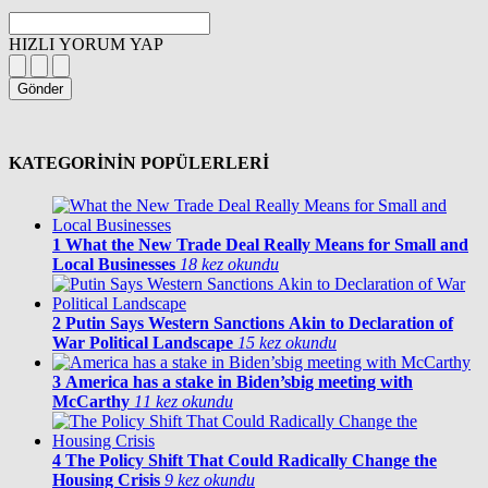
HIZLI YORUM YAP
Gönder
KATEGORİNİN POPÜLERLERİ
1
What the New Trade Deal Really Means for Small and
Local Businesses
18 kez okundu
2
Putin Says Western Sanctions Akin to Declaration of
War Political Landscape
15 kez okundu
3
America has a stake in Biden’sbig meeting with
McCarthy
11 kez okundu
4
The Policy Shift That Could Radically Change the
Housing Crisis
9 kez okundu