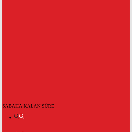
SABAHA KALAN SÜRE