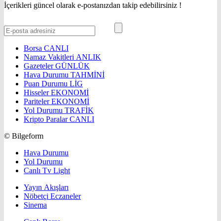
İçerikleri güncel olarak e-postanızdan takip edebilirsiniz !
Borsa
CANLI
Namaz Vakitleri
ANLIK
Gazeteler
GÜNLÜK
Hava Durumu
TAHMİNİ
Puan Durumu
LİG
Hisseler
EKONOMİ
Pariteler
EKONOMİ
Yol Durumu
TRAFİK
Kripto Paralar
CANLI
© Bilgeform
Hava Durumu
Yol Durumu
Canlı Tv Light
Yayın Akışları
Nöbetçi Eczaneler
Sinema