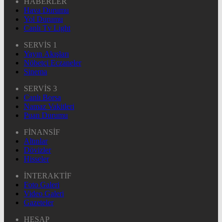
HABERLER
Hava Durumu
Yol Durumu
Canlı Tv Light
SERVİS 1
Yayın Akışları
Nöbetçi Eczaneler
Sinema
SERVİS 3
Canlı Borsa
Namaz Vakitleri
Puan Durumu
FİNANSİF
Altınlar
Dövizler
Hisseler
İNTERAKTİF
Foto Galeri
Video Galeri
Gazeteler
HESAP