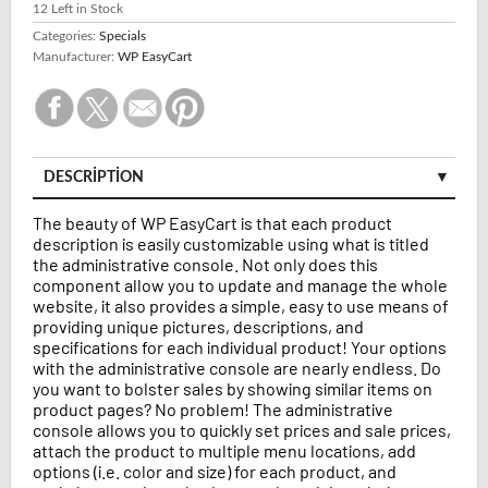
12
Left in Stock
Categories:
Specials
Manufacturer:
WP EasyCart
DESCRIPTION
The beauty of WP EasyCart is that each product
description is easily customizable using what is titled
the administrative console. Not only does this
component allow you to update and manage the whole
website, it also provides a simple, easy to use means of
providing unique pictures, descriptions, and
specifications for each individual product! Your options
with the administrative console are nearly endless. Do
you want to bolster sales by showing similar items on
product pages? No problem! The administrative
console allows you to quickly set prices and sale prices,
attach the product to multiple menu locations, add
options (i.e. color and size) for each product, and