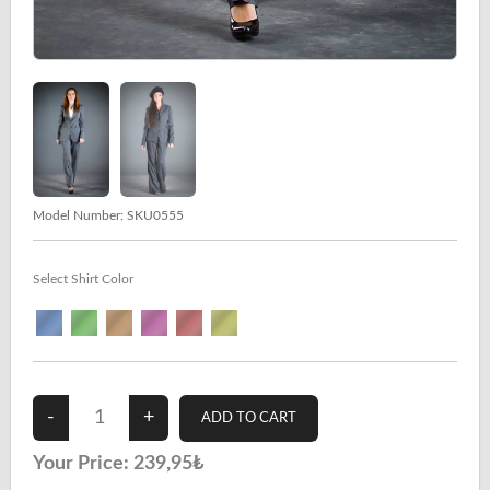
Model Number:
SKU0555
Select Shirt Color
Your Price:
239,95₺