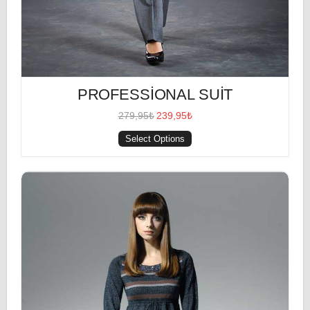
PROFESSIONAL SUIT
279,95₺
239,95₺
Select Options
Heather Shirt