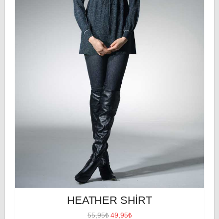
HEATHER SHIRT
55,95₺
49,95₺