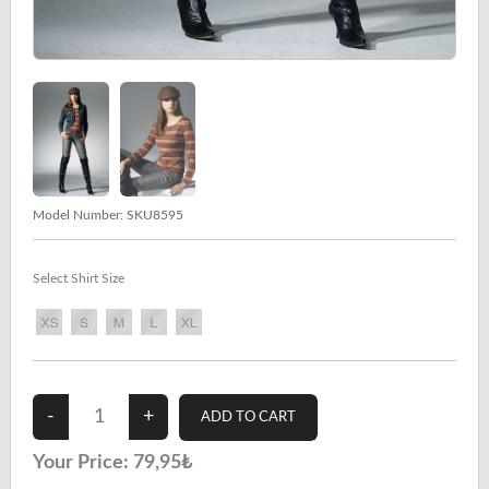
Model Number:
SKU8595
Select Shirt Size
Your Price:
79,95₺