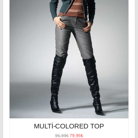
MULTI-COLORED TOP
95,99₺
79,95₺