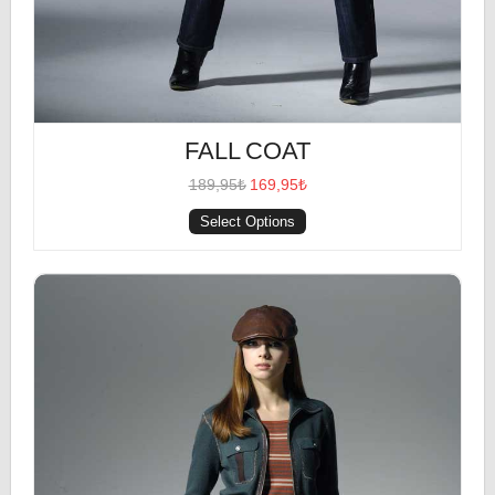
FALL COAT
189,95₺
169,95₺
Select Options
Multi-Colored Top