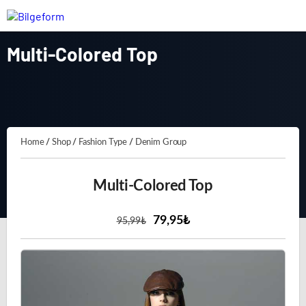
Multi-Colored Top
Home
/
Shop
/
Fashion Type
/
Denim Group
Multi-Colored Top
79,95₺
95
,99
₺