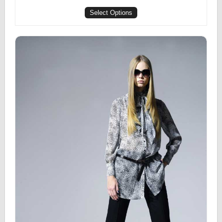
Select Options
Printed Top