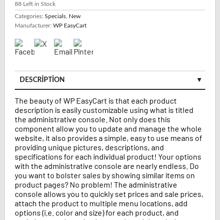
88
Left in Stock
Categories:
Specials
,
New
Manufacturer:
WP EasyCart
DESCRIPTION
The beauty of WP EasyCart is that each product
description is easily customizable using what is titled
the administrative console. Not only does this
component allow you to update and manage the whole
website, it also provides a simple, easy to use means of
providing unique pictures, descriptions, and
specifications for each individual product! Your options
with the administrative console are nearly endless. Do
you want to bolster sales by showing similar items on
product pages? No problem! The administrative
console allows you to quickly set prices and sale prices,
attach the product to multiple menu locations, add
options (i.e. color and size) for each product, and