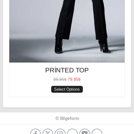
PRINTED TOP
89,95₺
79,95₺
Select Options
© Bilgeform