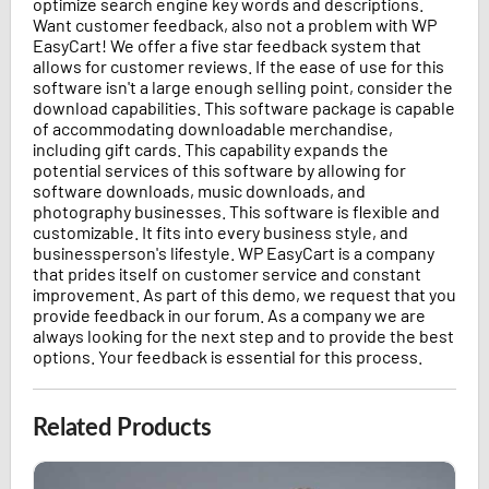
optimize search engine key words and descriptions.
Want customer feedback, also not a problem with WP
EasyCart! We offer a five star feedback system that
allows for customer reviews. If the ease of use for this
software isn't a large enough selling point, consider the
download capabilities. This software package is capable
of accommodating downloadable merchandise,
including gift cards. This capability expands the
potential services of this software by allowing for
software downloads, music downloads, and
photography businesses. This software is flexible and
customizable. It fits into every business style, and
businessperson's lifestyle. WP EasyCart is a company
that prides itself on customer service and constant
improvement. As part of this demo, we request that you
provide feedback in our forum. As a company we are
always looking for the next step and to provide the best
options. Your feedback is essential for this process.
Related Products
Fall Coat