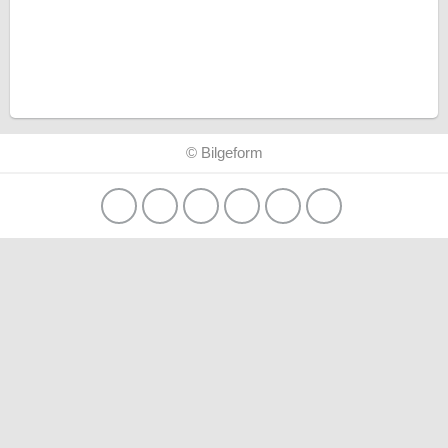
© Bilgeform