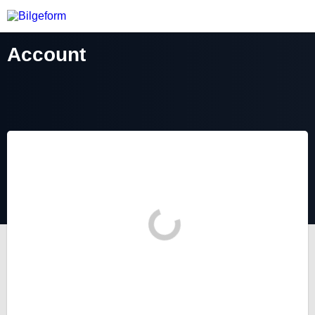
Account